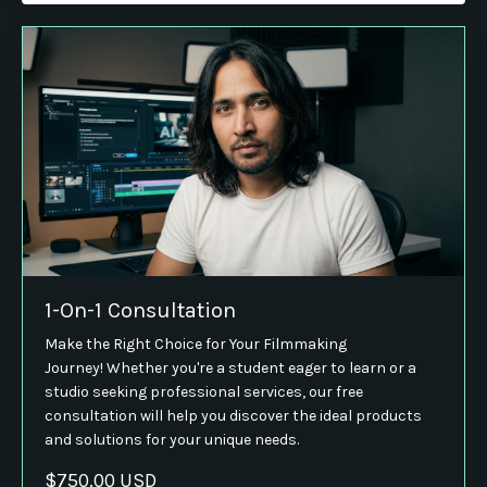
1-On-1 Consultation
Make the Right Choice for Your Filmmaking
Journey! Whether you're a student eager to learn or a
studio seeking professional services, our free
consultation will help you discover the ideal products
and solutions for your unique needs.
$750.00 USD