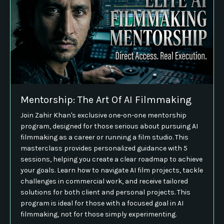
Mentorship: The Art Of AI Filmmaking
Join Zahir Khan's exclusive one-on-one mentorship
program, designed for those serious about pursuing AI
filmmaking as a career or running a film studio. This
masterclass provides personalized guidance with 5
sessions, helping you create a clear roadmap to achieve
your goals. Learn how to navigate AI film projects, tackle
challenges in commercial work, and receive tailored
solutions for both client and personal projects. This
program is ideal for those with a focused goal in AI
filmmaking, not for those simply experimenting.