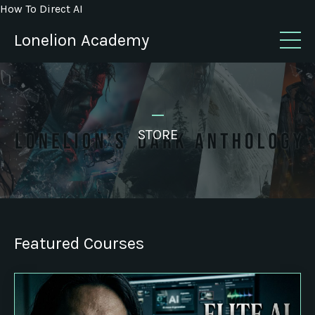
How To Direct AI
Lonelion Academy
_
STORE
Featured Courses