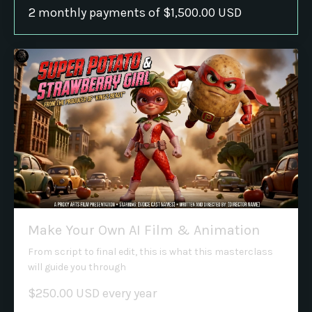
2 monthly payments of $1,500.00 USD
Make Your Own AI Film & Animation
From script to final edit, this is what this masterclass
will guide you through
$250.00 USD every year