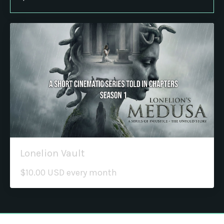
Lonelion Vault
$10.00 USD every month