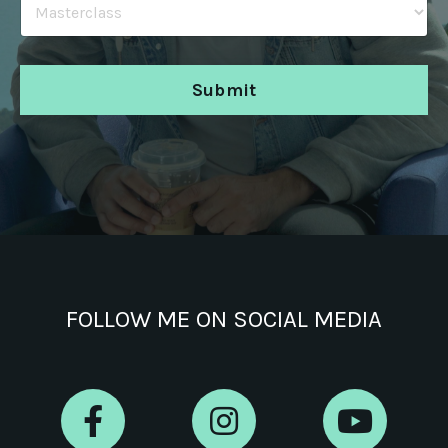
Submit
FOLLOW ME ON SOCIAL MEDIA