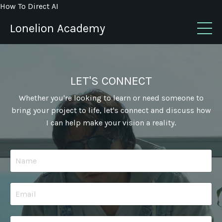
How To Direct AI
Lonelion Academy
LET'S CONNECT
Whether you're looking to learn or need someone to
bring your project to life, let's connect and discuss how
I can help make your vision a reality.