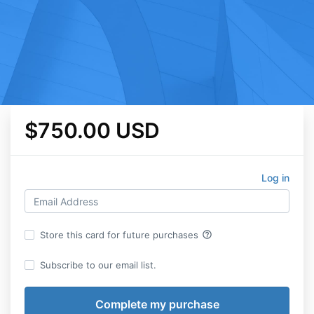
$750.00 USD
Log in
help_outline
Store this card for future purchases
Subscribe to our email list.