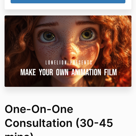
One-On-One
Consultation (30-45